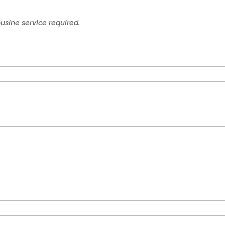
ousine service required.