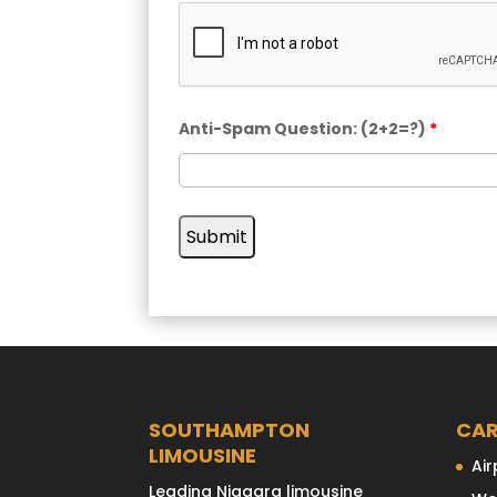
Anti-Spam Question: (2+2=?)
*
SOUTHAMPTON
CAR
LIMOUSINE
Air
Leading Niagara limousine