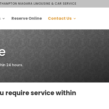
THAMPTON NIAGARA LIMOUSINE & CAR SERVICE
s
Reserve Online
Contact Us
e
hin 24 hours.
ou require service within