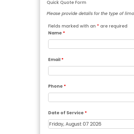
Quick Quote Form
Please provide details for the type of lim
Fields marked with an
*
are required
Name
*
Email
*
Phone
*
Date of Service
*