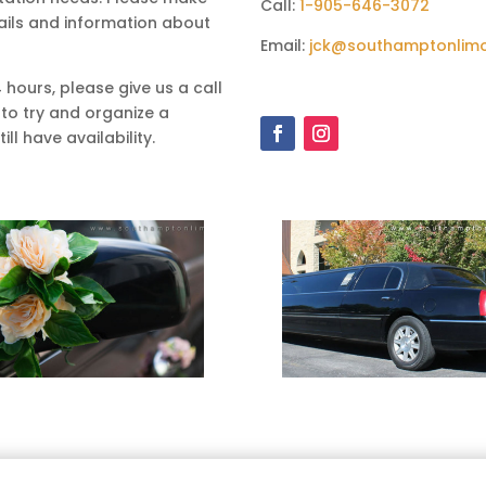
Call:
1-905-646-3072
ails and information about
Email:
jck@southamptonlim
4 hours, please give us a call
 to try and organize a
ll have availability.