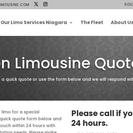
SOU
IMOUSINE.COM
Our Limo Services Niagara
The Fleet
About U
n Limousine Quot
 quick quote or use the form below and we will respond wit
Please call if y
a limo for a special
e quick quote form below and
24 hours.
touch within 24 hours with
tation needs. Please make