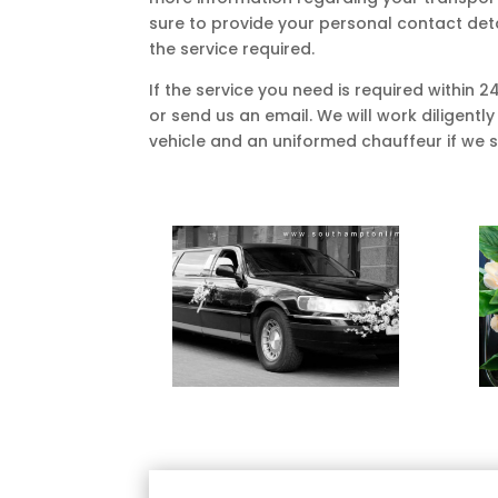
sure to provide your personal contact det
the service required.
If the service you need is required within 2
or send us an email. We will work diligently
vehicle and an uniformed chauffeur if we sti