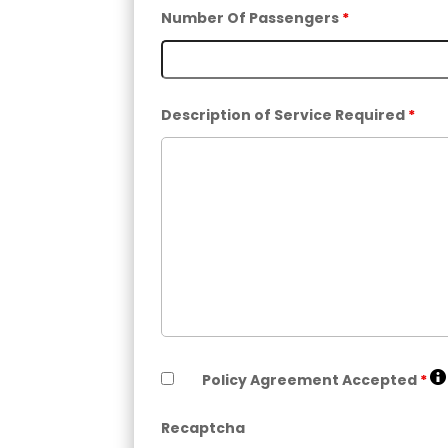
Number Of Passengers
*
Description of Service Required
*
Policy Agreement Accepted
*
Recaptcha