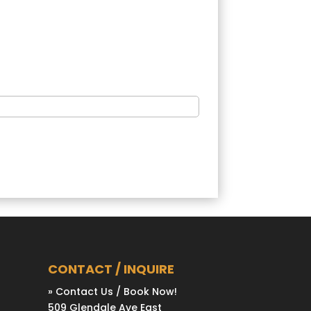
CONTACT / INQUIRE
» Contact Us / Book Now!
509 Glendale Ave East