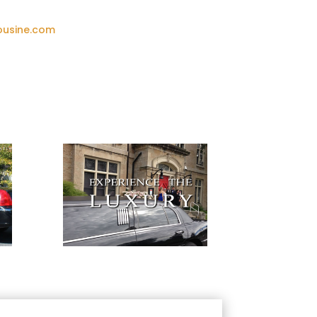
ousine.com