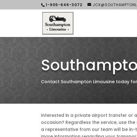
1-905-646-3072
JCK@SOUTHAMPTONL
Southampto
Contact Southampton Limousine today for a
Interested in a private airport transfer or 
occasion? Regardless the service, use th
a representative from our team will be in-
more information regarding your transpor