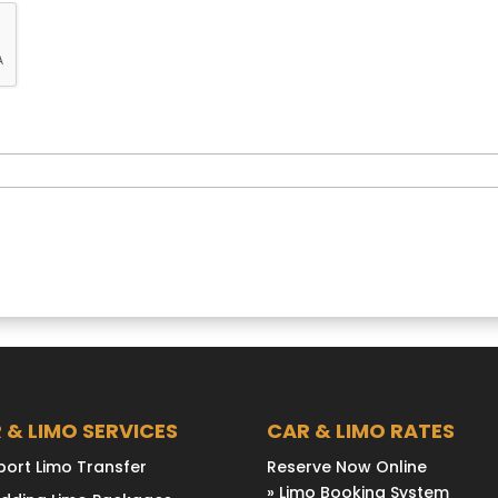
 & LIMO SERVICES
CAR & LIMO RATES
port Limo Transfer
Reserve Now Online
» Limo Booking System