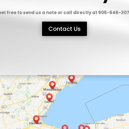
eel free to send us a note or call directly at 905-646-307
Contact Us