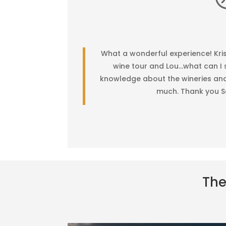
What a wonderful experience! Kris
wine tour and Lou…what can I s
knowledge about the wineries and
much. Thank you S
The