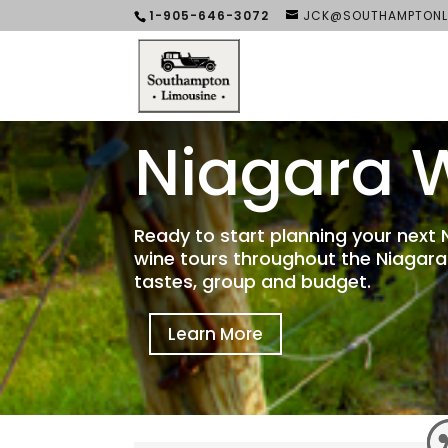
1-905-646-3072
JCK@SOUTHAMPTONL
Niagara W
Ready to start planning your next
wine tours throughout the Niagara
tastes, group and budget.
Learn More