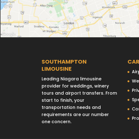
SOUTHAMPTON
CAR
LIMOUSINE
Air
Leading Niagara limousine
We
provider for weddings, winery
Pri
tours and airport transfers. From
Sp
start to finish, your
transportation needs and
Co
requirements are our number
Pr
one concern.