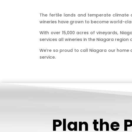
The fertile lands and temperate climate of
wineries have grown to become world-clas
With over 15,000 acres of vineyards, Niag
services all wineries in the Niagara regio
We’re so proud to call Niagara our home 
service.
Plan the 