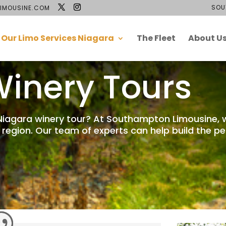
SOU
IMOUSINE.COM
Our Limo Services Niagara
The Fleet
About U
inery Tours
 Niagara winery tour? At Southampton Limousine, 
 region. Our team of experts can help build the p