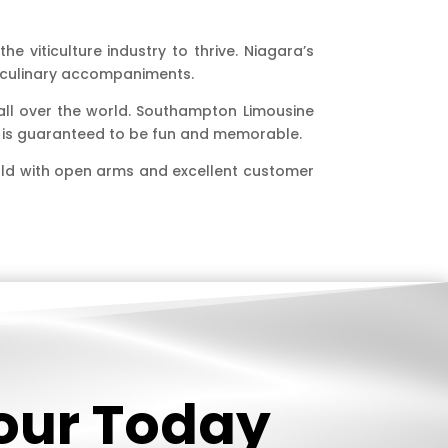
e viticulture industry to thrive. Niagara’s
r culinary accompaniments.
 all over the world. Southampton Limousine
ip is guaranteed to be fun and memorable.
rld with open arms and excellent customer
Tour Today