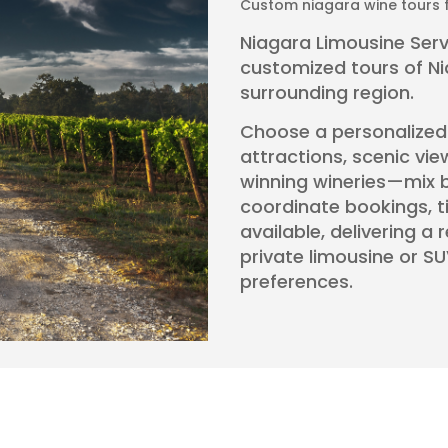
Custom niagara wine tours f
Niagara Limousine Servi
customized tours of N
surrounding region.
Choose a personalized it
attractions, scenic vie
winning wineries—mix b
coordinate bookings, 
available, delivering a 
private limousine or SU
preferences.