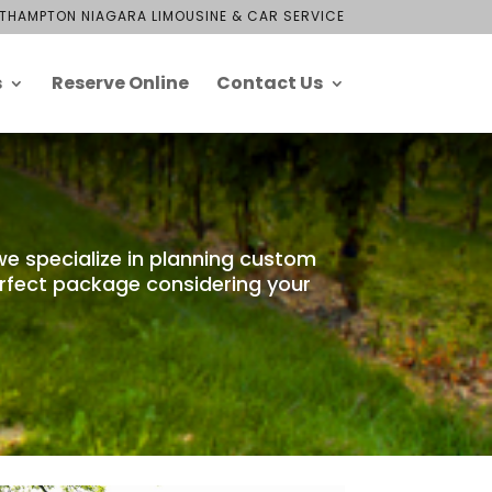
THAMPTON NIAGARA LIMOUSINE & CAR SERVICE
s
Reserve Online
Contact Us
we specialize in planning custom
erfect package considering your