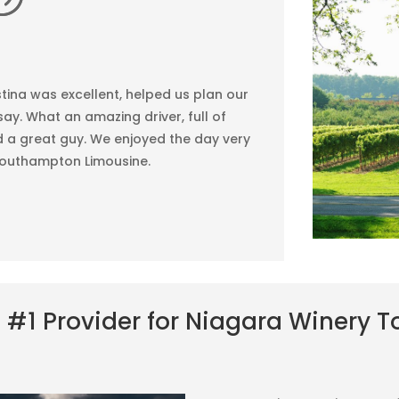
tina was excellent, helped us plan our
ay. What an amazing driver, full of
 a great guy. We enjoyed the day very
outhampton Limousine.
 #1 Provider for Niagara Winery T