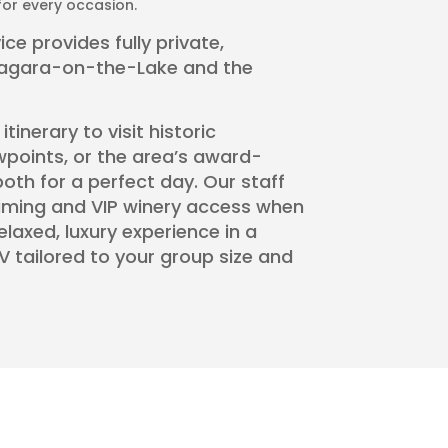
or every occasion.
ce provides fully private,
iagara-on-the-Lake and the
inerary to visit historic
wpoints, or the area’s award-
oth for a perfect day. Our staff
timing and VIP winery access when
relaxed, luxury experience in a
V tailored to your group size and