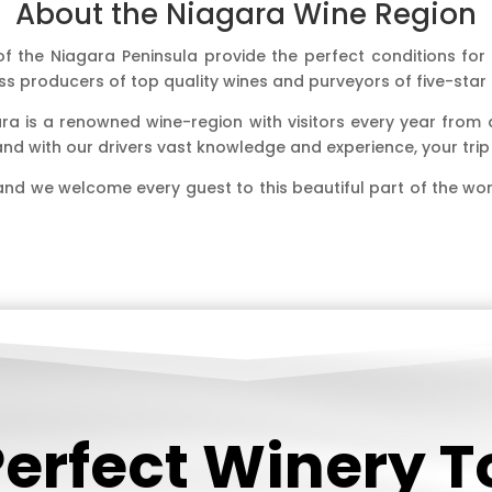
About the Niagara Wine Region
 the Niagara Peninsula provide the perfect conditions for th
s producers of top quality wines and purveyors of five-sta
ara is a renowned wine-region with visitors every year from
n and with our drivers vast knowledge and experience, your tr
and we welcome every guest to this beautiful part of the wo
Perfect Winery 