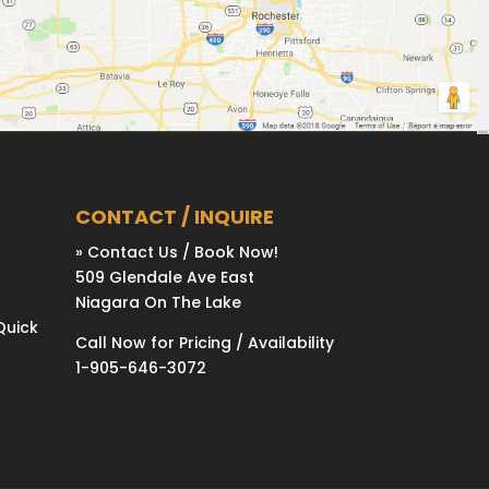
CONTACT / INQUIRE
» Contact Us / Book Now!
509 Glendale Ave East
Niagara On The Lake
Quick
Call Now for Pricing / Availability
1-905-646-3072