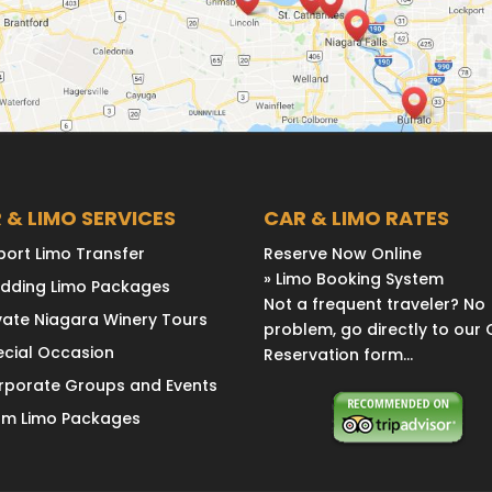
 & LIMO SERVICES
CAR & LIMO RATES
port Limo Transfer
Reserve Now Online
» Limo Booking System
dding Limo Packages
Not a frequent traveler? No
vate Niagara Winery Tours
problem, go directly to our 
ecial Occasion
Reservation form...
rporate Groups and Events
om Limo Packages