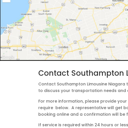
Contact Southampton 
Contact Southampton Limousine Niagara to
to discuss your transportation needs and 
For more information, please provide your 
require below. A representative will get b
booking online and a confirmation will be
If service is required within 24 hours or l