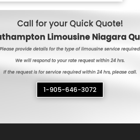
Call for your Quick Quote!
uthampton Limousine Niagara Qu
Please provide details for the type of limousine service required
We will respond to your rate request within 24 hrs.
If the request is for service required within 24 hrs, please call.
1-905-646-3072