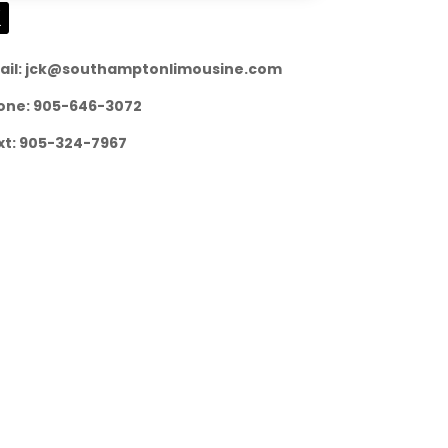
ail: jck@southamptonlimousine.com
one: 905-646-3072
xt: 905-324-7967