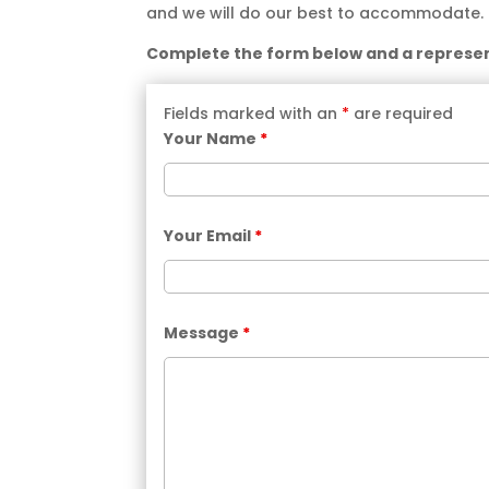
and we will do our best to accommodate.
Complete the form below and a represent
Fields marked with an
*
are required
Your Name
*
Your Email
*
Message
*