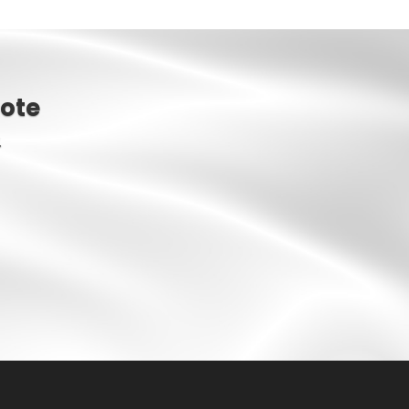
ote
.