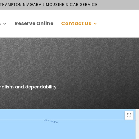
THAMPTON NIAGARA LIMOUSINE & CAR SERVICE
s
Reserve Online
Contact Us
nalism and dependability.