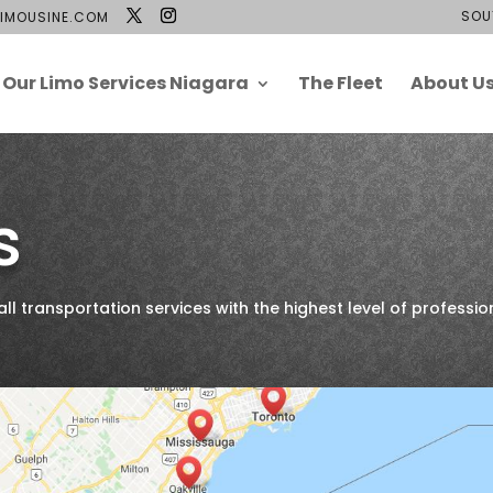
SOU
IMOUSINE.COM
Our Limo Services Niagara
The Fleet
About U
s
 transportation services with the highest level of professio