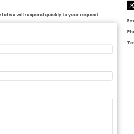
ative will respond quickly to your request.
Em
Ph
Te