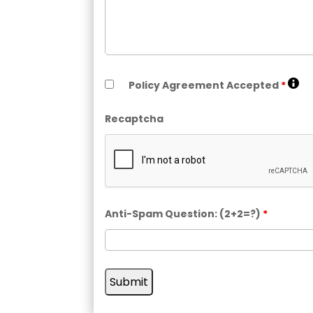
Policy Agreement Accepted
*
Recaptcha
Anti-Spam Question: (2+2=?)
*