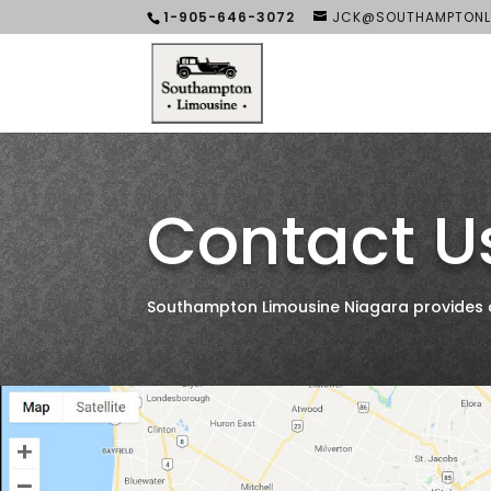
1-905-646-3072
JCK@SOUTHAMPTONL
Contact U
Southampton Limousine Niagara provides all