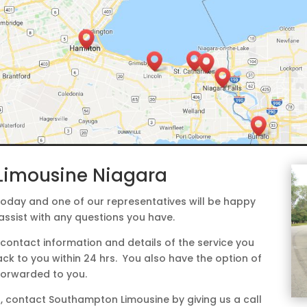
Limousine Niagara
day and one of our representatives will be happy
assist with any questions you have.
contact information and details of the service you
ack to you within 24 hrs. You also have the option of
 forwarded to you.
ess, contact Southampton Limousine by giving us a call